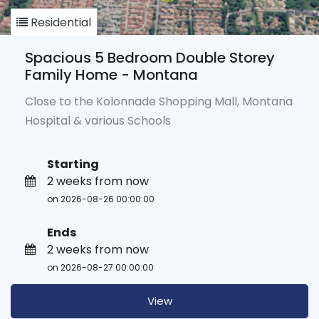
Residential
Spacious 5 Bedroom Double Storey
Family Home - Montana
Close to the Kolonnade Shopping Mall, Montana
Hospital & various Schools
Starting
2 weeks from now
on 2026-08-26 00:00:00
Ends
2 weeks from now
on 2026-08-27 00:00:00
View