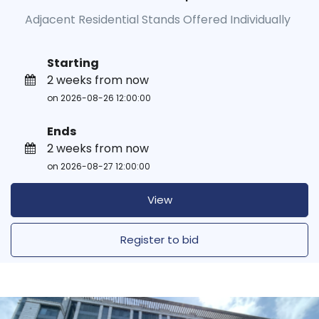
Adjacent Residential Stands Offered Individually
Starting
2 weeks from now
on 2026-08-26 12:00:00
Ends
2 weeks from now
on 2026-08-27 12:00:00
View
Register to bid