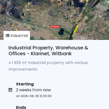
Industrial
Industrial Property, Warehouse &
Offices - Klarinet, Witbank
± 1 926 m² Industrial property with various
Improvements
Starting
2 weeks from now
on 2026-08-25 12:00:00
Ends