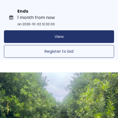
Ends
1 month from now
on 2026-10-02 12:00:00
View
Register to bid