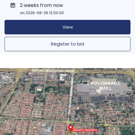
2 weeks from now
on 2026-08-26 12:00:00
View
Register to bid