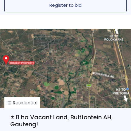
Register to bid
Residential
± 8 ha Vacant Land, Bultfontein AH,
Gauteng!