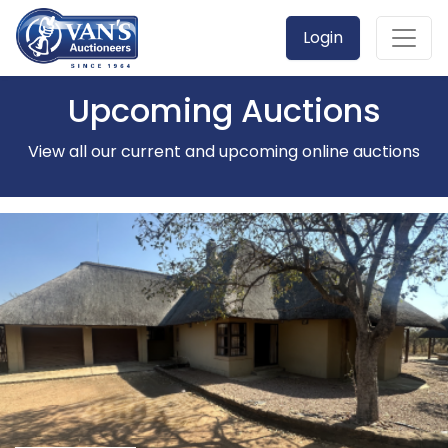
Login
Upcoming Auctions
View all our current and upcoming online auctions