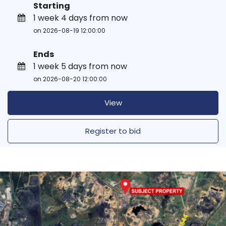
Starting
1 week 4 days from now
on 2026-08-19 12:00:00
Ends
1 week 5 days from now
on 2026-08-20 12:00:00
View
Register to bid