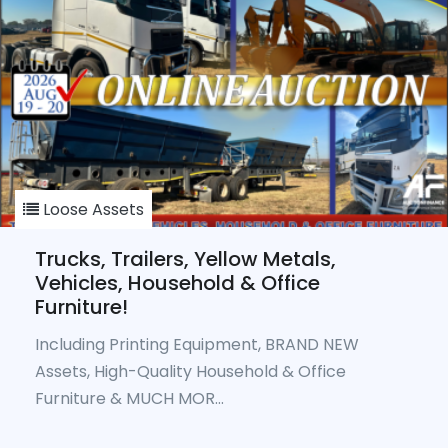
Loose Assets
Trucks, Trailers, Yellow Metals,
Vehicles, Household & Office
Furniture!
Including Printing Equipment, BRAND NEW
Assets, High-Quality Household & Office
Furniture & MUCH MOR...