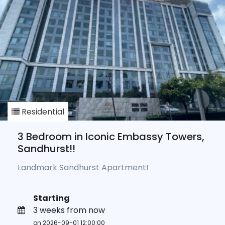
Residential
3 Bedroom in Iconic Embassy Towers,
Sandhurst!!
Landmark Sandhurst Apartment!
Starting
3 weeks from now
on 2026-09-01 12:00:00