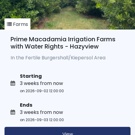
Farms
Prime Macadamia Irrigation Farms
with Water Rights - Hazyview
In the Fertile Burgershall/Kiepersol Area
Starting
3 weeks from now
on 2026-09-02 12:00:00
Ends
3 weeks from now
on 2026-09-03 12:00:00
View