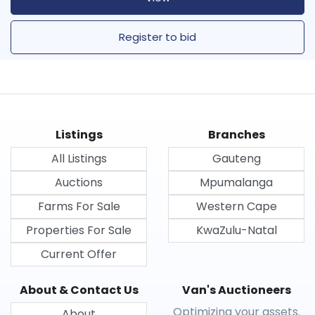
Register to bid
Listings
Branches
All Listings
Gauteng
Auctions
Mpumalanga
Farms For Sale
Western Cape
Properties For Sale
KwaZulu-Natal
Current Offer
About & Contact Us
Van's Auctioneers
Optimizing your assets.
About