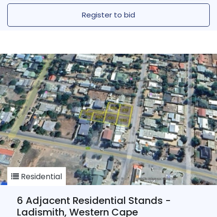
Register to bid
Residential
6 Adjacent Residential Stands -
Ladismith, Western Cape