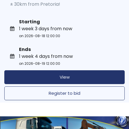
± 30km from Pretoria!
Starting
1 week 3 days from now
on 2026-08-18 12:00:00
Ends
1 week 4 days from now
on 2026-08-19 12:00:00
View
Register to bid