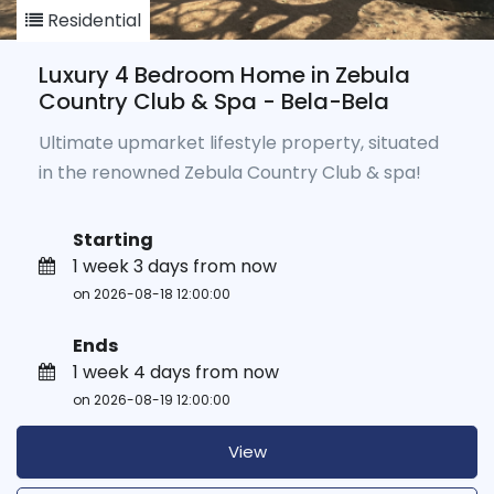
Residential
Luxury 4 Bedroom Home in Zebula
Country Club & Spa - Bela-Bela
Ultimate upmarket lifestyle property, situated
in the renowned Zebula Country Club & spa!
Starting
1 week 3 days from now
on 2026-08-18 12:00:00
Ends
1 week 4 days from now
on 2026-08-19 12:00:00
View